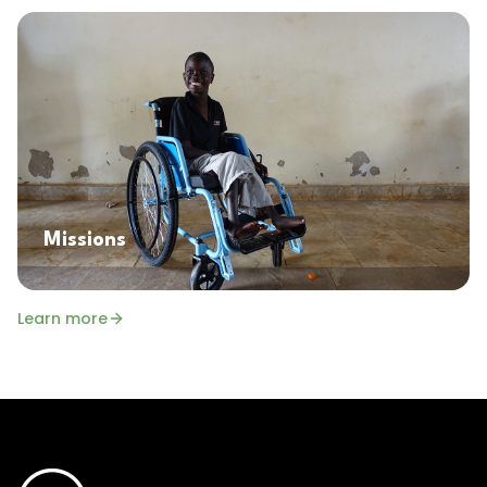
Missions
Learn more