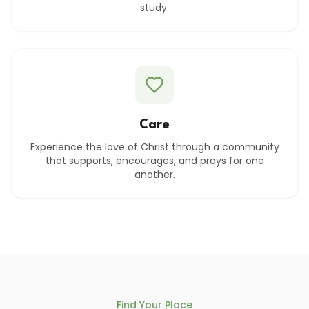
study.
Care
Experience the love of Christ through a community
that supports, encourages, and prays for one
another.
Find Your Place