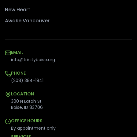
New Heart
Awake Vancouver
EMAIL
info@trinityboise.org
PHONE
(208) 384-1941
LOCATION
300 N Latah St.
Boise
,
ID
83706
OFFICE HOURS
By appointment only
SERVICES