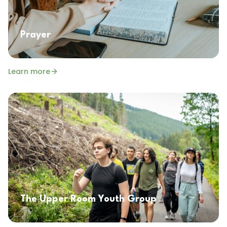
Prayer
Learn more
The Upper Room Youth Group