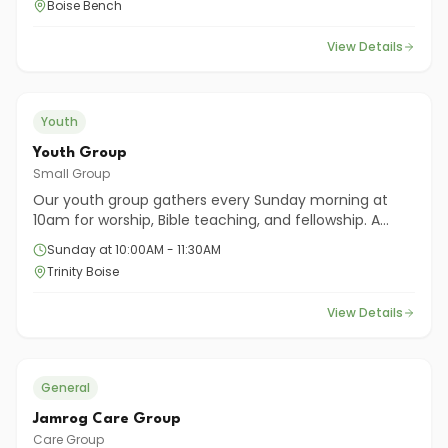
Boise Bench
everyday life.
View Details
Youth
Youth Group
Small Group
Our youth group gathers every Sunday morning at
10am for worship, Bible teaching, and fellowship. A
place for middle and high school students to grow in
Sunday at 10:00AM - 11:30AM
their faith together.
Trinity Boise
View Details
General
Jamrog Care Group
Care Group