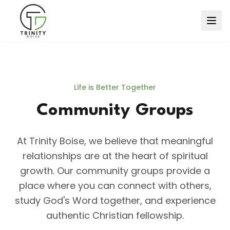
Life is Better Together
Community Groups
At Trinity Boise, we believe that meaningful
relationships are at the heart of spiritual
growth. Our community groups provide a
place where you can connect with others,
study God's Word together, and experience
authentic Christian fellowship.