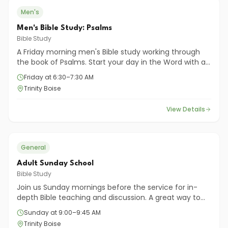
Men's
Men's Bible Study: Psalms
Bible Study
A Friday morning men's Bible study working through
the book of Psalms. Start your day in the Word with a
group of men committed to growing together.
Friday at 6:30–7:30 AM
Trinity Boise
View Details
General
Adult Sunday School
Bible Study
Join us Sunday mornings before the service for in-
depth Bible teaching and discussion. A great way to
dig deeper into God's Word and connect with fellow
Sunday at 9:00–9:45 AM
believers.
Trinity Boise