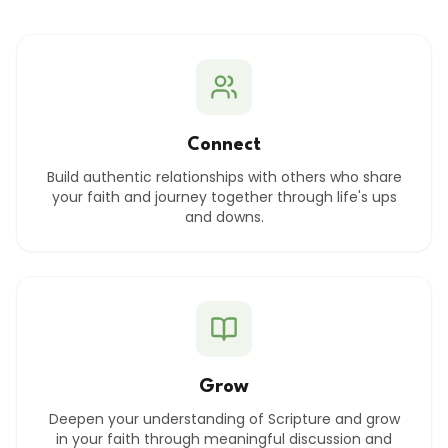
Connect
Build authentic relationships with others who share
your faith and journey together through life's ups
and downs.
Grow
Deepen your understanding of Scripture and grow
in your faith through meaningful discussion and