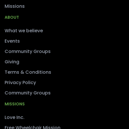
Missions
ABOUT
What we believe
Events
Community Groups
Giving
Terms & Conditions
Privacy Policy
Community Groups
MISSIONS
Love Inc.
Free Wheelchair Mission