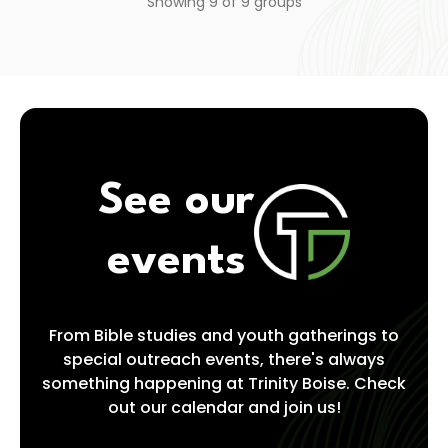
Showing
9
of
9
groups
See our
events
From Bible studies and youth gatherings to
special outreach events, there's always
something happening at Trinity Boise. Check
out our calendar and join us!