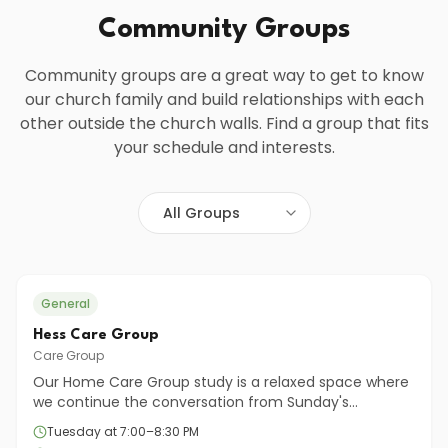
Community Groups
Community groups are a great way to get to know
our church family and build relationships with each
other outside the church walls. Find a group that fits
your schedule and interests.
General
Hess Care Group
Care Group
Our Home Care Group study is a relaxed space where
we continue the conversation from Sunday's
teaching. Together, we'll open the Bible, ask honest
Tuesday at 7:00–8:30 PM
questions, and share how God's Word connects to