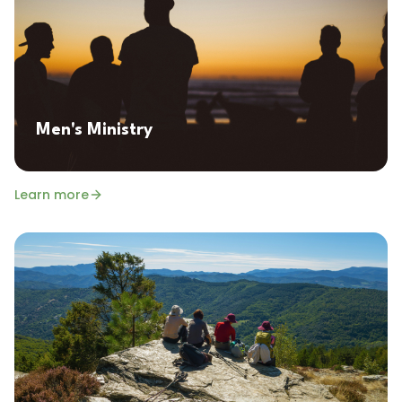
Men's Ministry
Learn more