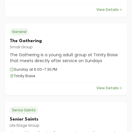
View Details
General
The Gathering
Small Group
The Gathering is a young adult group at Trinity Boise
that meets directly after service on Sundays
Sunday at 6:00–7:30 PM
Trinity Boise
View Details
Senior Saints
Senior Saints
Life Stage Group