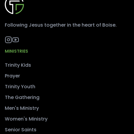
Following Jesus together in the heart of Boise.
MINISTRIES
Trinity Kids
Prayer
Trinity Youth
The Gathering
Men's Ministry
Women's Ministry
Senior Saints