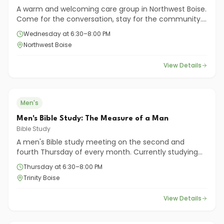
A warm and welcoming care group in Northwest Boise.
Come for the conversation, stay for the community.
You'll find encouragement, friendship, and a chance
Wednesday at 6:30–8:00 PM
to grow deeper in faith—together.
Northwest Boise
View Details
Men's
Men's Bible Study: The Measure of a Man
Bible Study
A men's Bible study meeting on the second and
fourth Thursday of every month. Currently studying
"The Measure of a Man" by Gene A. Getz.
Thursday at 6:30–8:00 PM
Trinity Boise
View Details