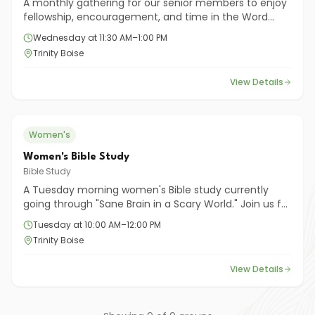
A monthly gathering for our senior members to enjoy
fellowship, encouragement, and time in the Word
together. All seniors are welcome to join!
Wednesday at 11:30 AM–1:00 PM
Trinity Boise
View Details
Women's
Women's Bible Study
Bible Study
A Tuesday morning women's Bible study currently
going through "Sane Brain in a Scary World." Join us for
meaningful study, prayer, and encouragement
Tuesday at 10:00 AM–12:00 PM
among women of all ages.
Trinity Boise
View Details