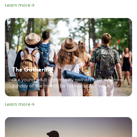
Learn more
The Gathering
Our young adult community gathers on the second
Sunday of the month for fellowship. We value
community, encouragement, and the common
goal of pursuing a God-focused life.
Learn more