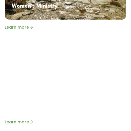
Women's Ministry
Learn more
Senior Saints
A monthly gathering for our senior members to
enjoy fellowship, encouragement, and time in the
Word together. All seniors are welcome!
Learn more