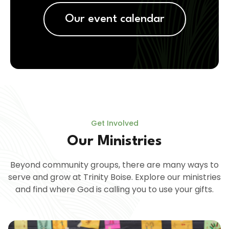
Our event calendar
Get Involved
Our Ministries
Beyond community groups, there are many ways to
serve and grow at Trinity Boise. Explore our ministries
and find where God is calling you to use your gifts.