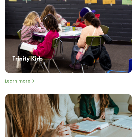
Trinity Kids
Learn more