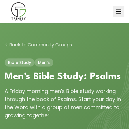
Back to Community Groups
Bible Study
Men's
Men's Bible Study: Psalms
A Friday morning men's Bible study working
through the book of Psalms. Start your day in
the Word with a group of men committed to
growing together.