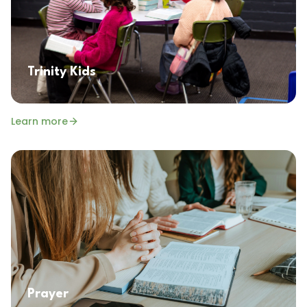
Trinity Kids
Learn more
Prayer