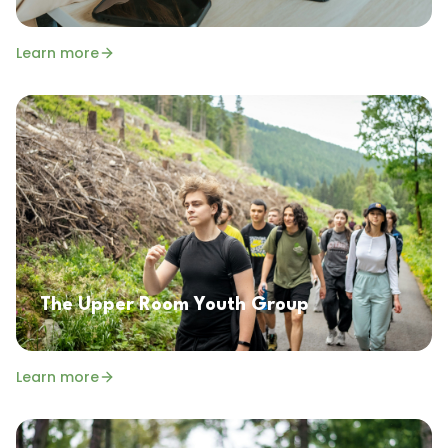
Learn more
The Upper Room Youth Group
Learn more