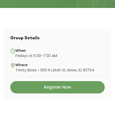
Group Details
When
Fridays at 6:30–7:30 AM
Where
Trinity Boise • 300 N Latah St, Boise, ID 83704
Register Now