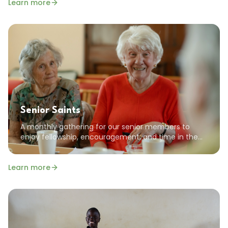
Learn more
Senior Saints
A monthly gathering for our senior members to
enjoy fellowship, encouragement, and time in the
Word together. All seniors are welcome!
Learn more