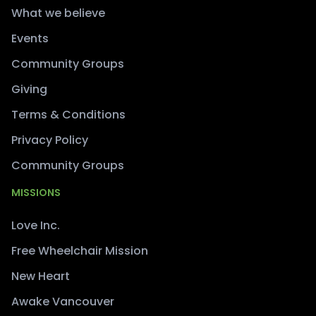
What we believe
Events
Community Groups
Giving
Terms & Conditions
Privacy Policy
Community Groups
MISSIONS
Love Inc.
Free Wheelchair Mission
New Heart
Awake Vancouver