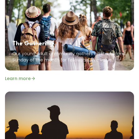
The Gathering
Our young adult community gathers on the second
Sunday of the month for fellowship. We value
community, encouragement, and the common
goal of pursuing a God-focused life.
Learn more