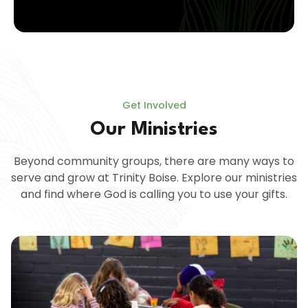
Get Involved
Our Ministries
Beyond community groups, there are many ways to
serve and grow at Trinity Boise. Explore our ministries
and find where God is calling you to use your gifts.