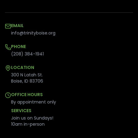
EMAIL
info@trinityboise.org
PHONE
(208) 384-1941
LOCATION
300 N Latah St.
Boise
,
ID
83706
OFFICE HOURS
By appointment only
SERVICES
Join us on Sundays!
10am in-person