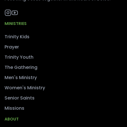
MINISTRIES
Trinity Kids
Prayer
Trinity Youth
The Gathering
Men's Ministry
Women's Ministry
Senior Saints
Missions
ABOUT