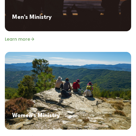
Men's Ministry
Learn more
Women's Ministry