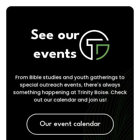
See our
events
From Bible studies and youth gatherings to
special outreach events, there's always
something happening at Trinity Boise. Check
out our calendar and join us!
Our event calendar