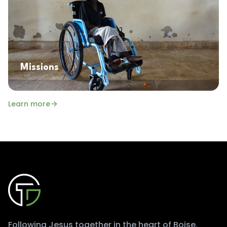
Missions
Learn more
Following Jesus together in the heart of Boise.