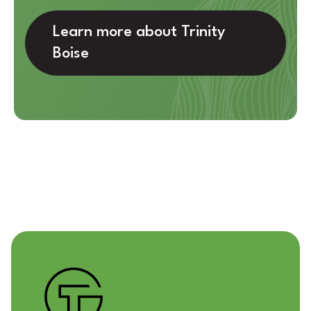
Learn more about Trinity
Boise