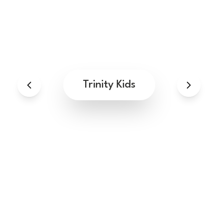
Trinity Kids