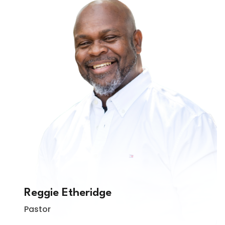
Reggie Etheridge
Pastor