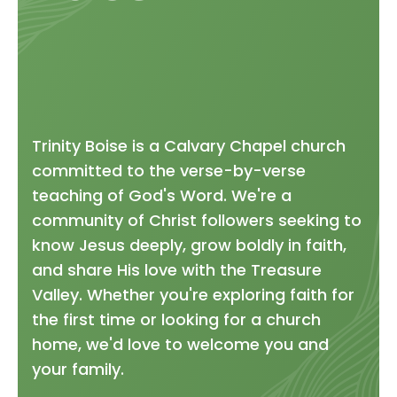
Trinity Boise is a Calvary Chapel church
committed to the verse-by-verse
teaching of God's Word. We're a
community of Christ followers seeking to
know Jesus deeply, grow boldly in faith,
and share His love with the Treasure
Valley. Whether you're exploring faith for
the first time or looking for a church
home, we'd love to welcome you and
your family.