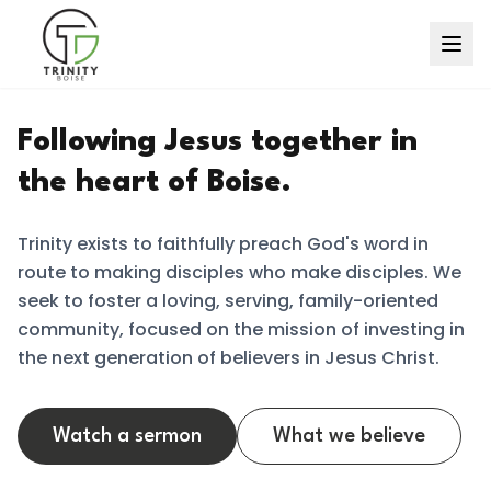
Following Jesus together in
the heart of Boise.
Trinity exists to faithfully preach God's word in
route to making disciples who make disciples. We
seek to foster a loving, serving, family-oriented
community, focused on the mission of investing in
the next generation of believers in Jesus Christ.
Watch a sermon
What we believe