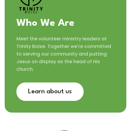
Who We Are
Meet the volunteer ministry leaders at
Trinity Boise. Together we're committed
to serving our community and putting
Jesus on display as the head of His
church.
Learn about us