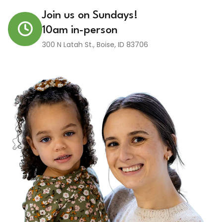
Join us on Sundays!
10am in-person
300 N Latah St.
,
Boise
,
ID
83706