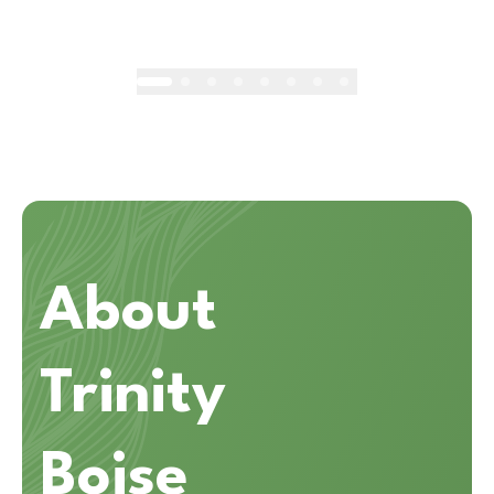
About
Trinity
Boise