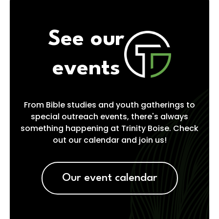
See our
events
From Bible studies and youth gatherings to
special outreach events, there's always
something happening at Trinity Boise. Check
out our calendar and join us!
Our event calendar