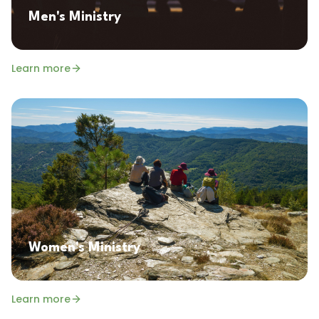
Men's Ministry
Learn more
Women's Ministry
Learn more