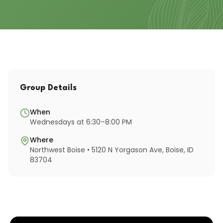
Group Details
When
Wednesdays at 6:30–8:00 PM
Where
Northwest Boise • 5120 N Yorgason Ave, Boise, ID
83704