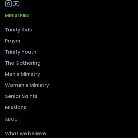
MINISTRIES
Trinity Kids
Prayer
Trinity Youth
The Gathering
Men's Ministry
Women's Ministry
Senior Saints
Missions
ABOUT
What we believe