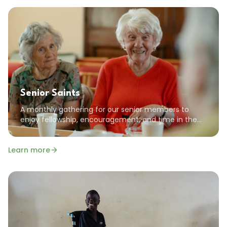
Senior Saints
A monthly gathering for our senior members to
enjoy fellowship, encouragement, and time in the
Word together. All seniors are welcome!
Learn more