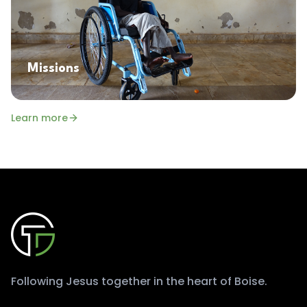
Missions
Learn more
Following Jesus together in the heart of Boise.