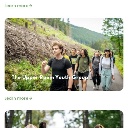
Learn more
The Upper Room Youth Group
Learn more