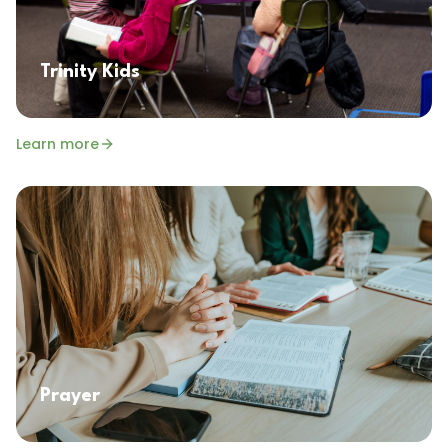
Trinity Kids
Learn more
Prayer