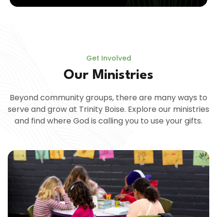
Get Involved
Our Ministries
Beyond community groups, there are many ways to
serve and grow at Trinity Boise. Explore our ministries
and find where God is calling you to use your gifts.