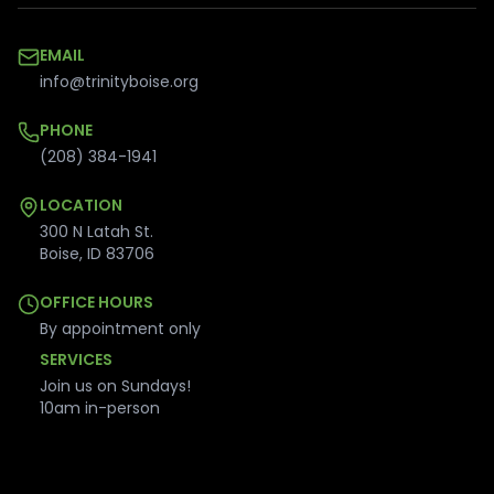
EMAIL
info@trinityboise.org
PHONE
(208) 384-1941
LOCATION
300 N Latah St.
Boise
,
ID
83706
OFFICE HOURS
By appointment only
SERVICES
Join us on Sundays!
10am in-person