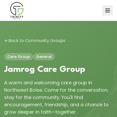
Back to Community Groups
Care Group
General
Jamrog Care Group
A warm and welcoming care group in
Northwest Boise. Come for the conversation,
stay for the community. You'll find
encouragement, friendship, and a chance to
grow deeper in faith—together.