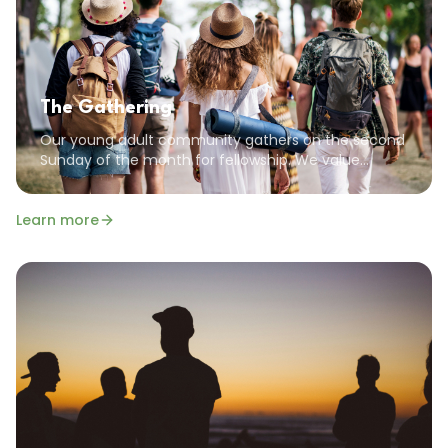
The Gathering
Our young adult community gathers on the second
Sunday of the month for fellowship. We value
community, encouragement, and the common
goal of pursuing a God-focused life.
Learn more