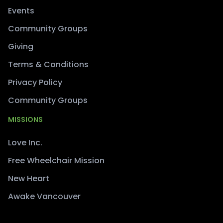
Events
Community Groups
Giving
Terms & Conditions
Privacy Policy
Community Groups
MISSIONS
Love Inc.
Free Wheelchair Mission
New Heart
Awake Vancouver