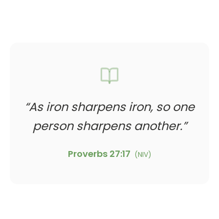
“
As iron sharpens iron, so one
person sharpens another.
”
Proverbs 27:17
(
NIV
)