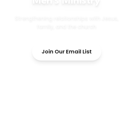
Men's Ministry
Strengthening relationships with Jesus,
family, and the church
Join Our Email List