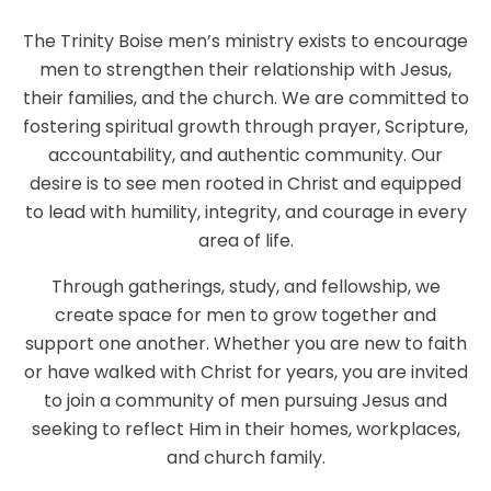
The Trinity Boise men’s ministry exists to encourage
men to strengthen their relationship with Jesus,
their families, and the church. We are committed to
fostering spiritual growth through prayer, Scripture,
accountability, and authentic community. Our
desire is to see men rooted in Christ and equipped
to lead with humility, integrity, and courage in every
area of life.
Through gatherings, study, and fellowship, we
create space for men to grow together and
support one another. Whether you are new to faith
or have walked with Christ for years, you are invited
to join a community of men pursuing Jesus and
seeking to reflect Him in their homes, workplaces,
and church family.