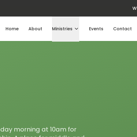
W
Home
About
Ministries
Events
Contact
nday morning at 10am for