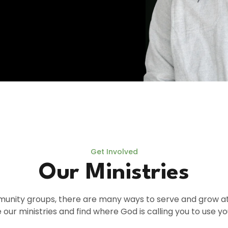
Get Involved
Our Ministries
nity groups, there are many ways to serve and grow at T
 our ministries and find where God is calling you to use you