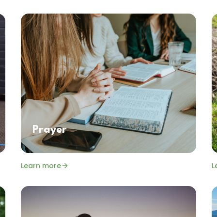
Prayer
Learn more
L