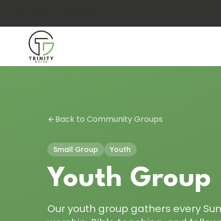
Back to Community Groups
Small Group
Youth
Youth Group
Our youth group gathers every Su