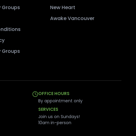
 Groups
New Heart
Awake Vancouver
nditions
cy
 Groups
OFFICE HOURS
By appointment only
SERVICES
Join us on Sundays!
10am in-person