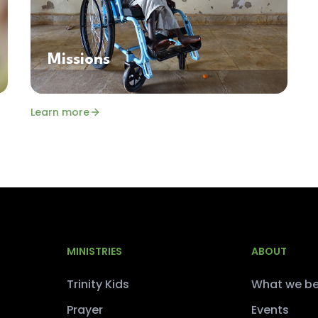
Missions
Learn more
MINISTRIES
ABOUT
Trinity Kids
What we be
Prayer
Events