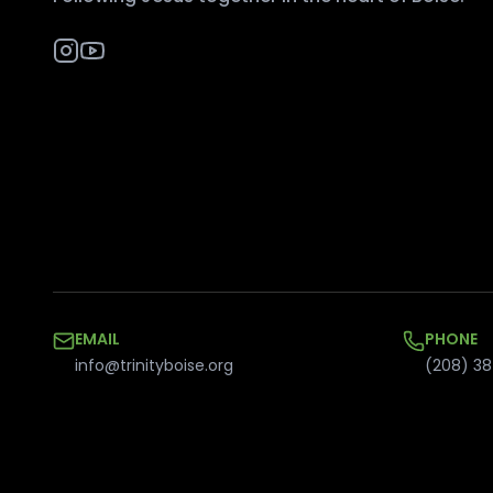
EMAIL
PHONE
info@trinityboise.org
(208) 38