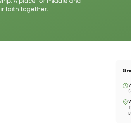
ship. A place for middle and
r faith together.
Gro
S
T
B