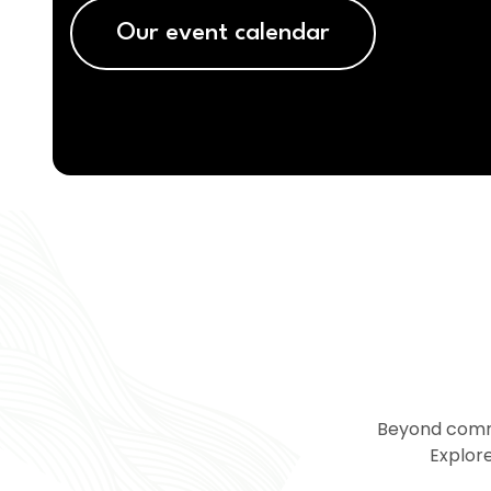
Our event calendar
Beyond commu
Explore