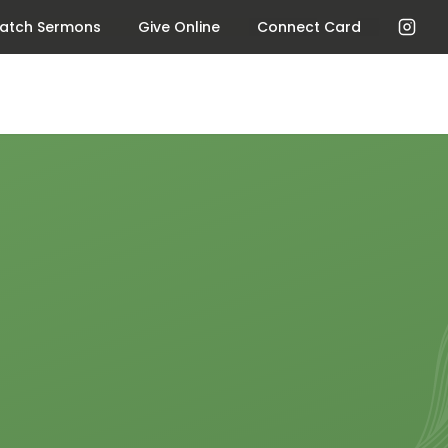
atch Sermons
Give Online
Connect Card