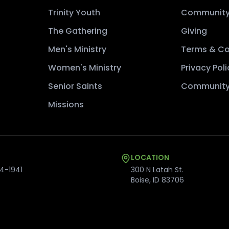
Trinity Youth
Community
The Gathering
Giving
Men's Ministry
Terms & Co
Women's Ministry
Privacy Poli
Senior Saints
Community
Missions
LOCATION
4-1941
300 N Latah St.
Boise
,
ID
83706