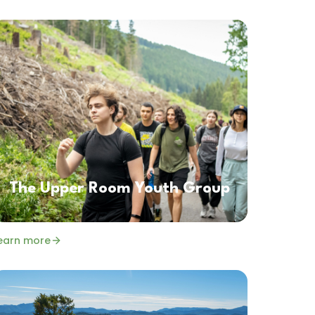
The Upper Room Youth Group
earn more