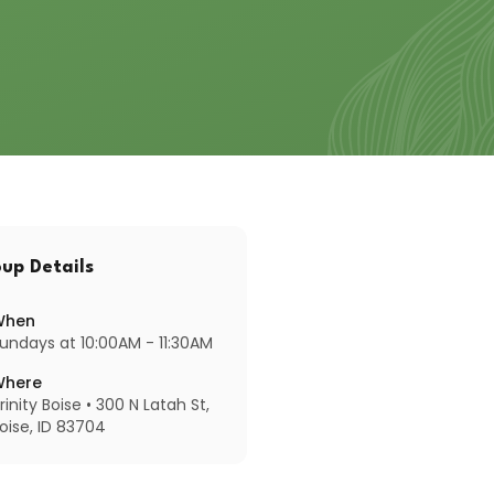
up Details
When
undays at 10:00AM - 11:30AM
Where
rinity Boise • 300 N Latah St,
oise, ID 83704