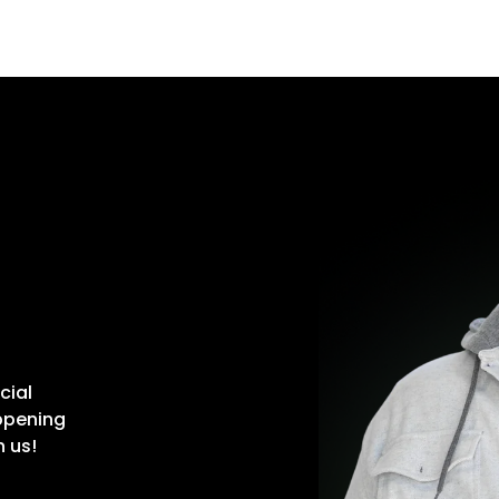
cial
ppening
n us!