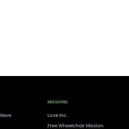
MISSIONS
lieve
Love Inc.
Free Wheelchair Mission