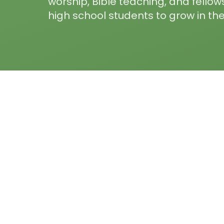
worship, Bible teaching, and fellow
high school students to grow in thei