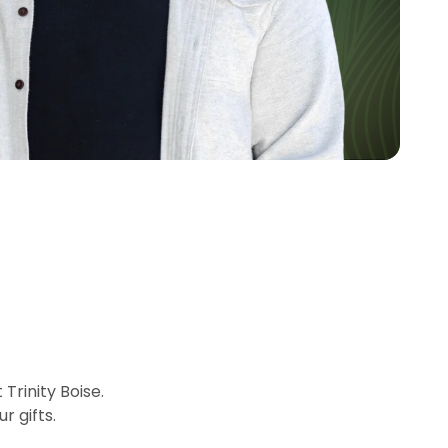
rinity Boise.
r gifts.