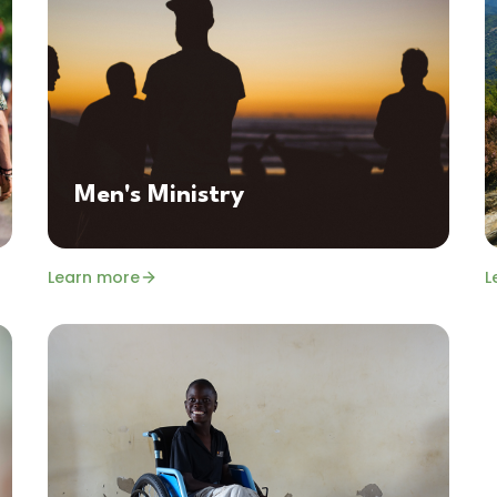
Men's Ministry
Learn more
L