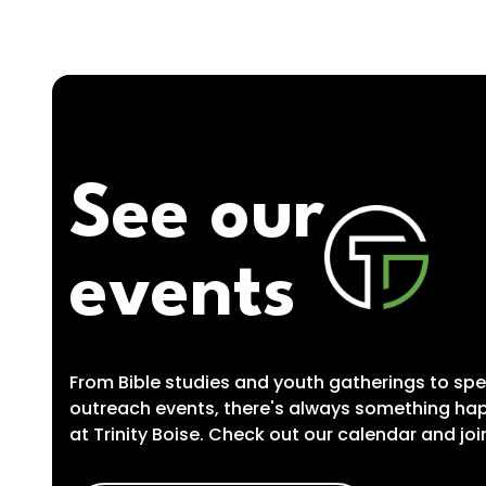
See our
events
From Bible studies and youth gatherings to spe
outreach events, there's always something ha
at Trinity Boise. Check out our calendar and joi