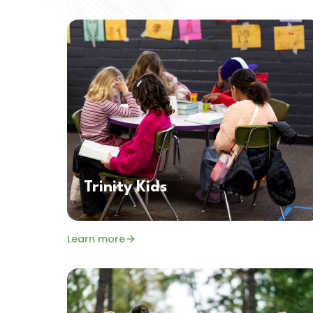
Trinity Kids
Learn more