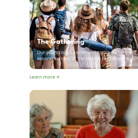
The Gathering
Our young adult community gathers on the
second Sunday of the month for fellowship.
We value community, encouragement, and
the common goal of pursuing a God-
Learn more
focused life.