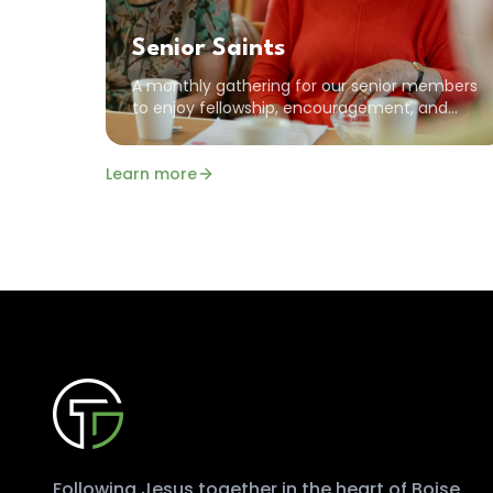
Senior Saints
A monthly gathering for our senior members
to enjoy fellowship, encouragement, and
time in the Word together. All seniors are
welcome!
Learn more
Following Jesus together in the heart of Boise.