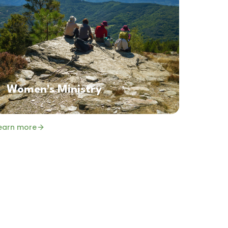
Women's Ministry
earn more