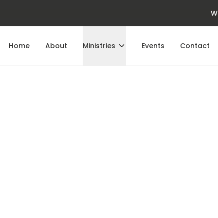
W
Home
About
Ministries
Events
Contact