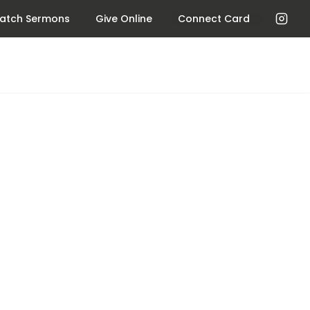
atch Sermons
Give Online
Connect Card