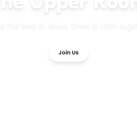
The Upper Roo
 the love of Jesus. Grow in faith toge
Join Us