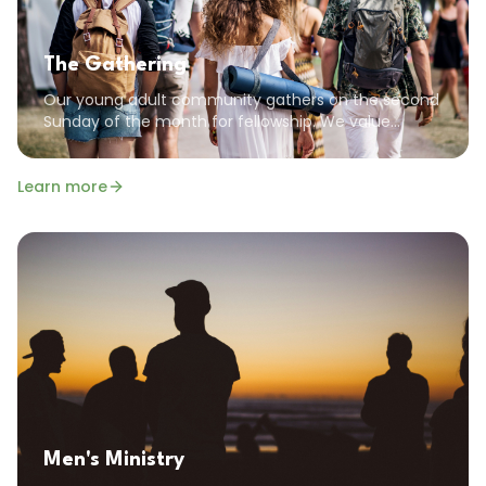
The Gathering
Our young adult community gathers on the second
Sunday of the month for fellowship. We value
community, encouragement, and the common
goal of pursuing a God-focused life.
Learn more
Men's Ministry