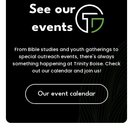
See our
events
From Bible studies and youth gatherings to
special outreach events, there's always
something happening at Trinity Boise. Check
out our calendar and join us!
Our event calendar