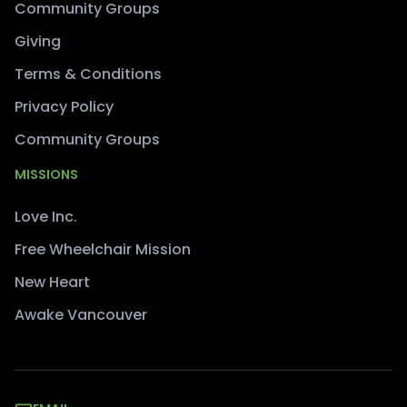
Community Groups
Giving
Terms & Conditions
Privacy Policy
Community Groups
MISSIONS
Love Inc.
Free Wheelchair Mission
New Heart
Awake Vancouver