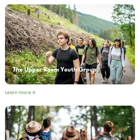
The Upper Room Youth Group
Learn more