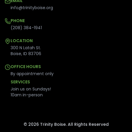
EMAIL
info@trinityboise.org
PHONE
(208) 384-1941
LOCATION
300 N Latah St.
Boise
,
ID
83706
OFFICE HOURS
By appointment only
SERVICES
Join us on Sundays!
10am in-person
©
2026
Trinity Boise. All Rights Reserved