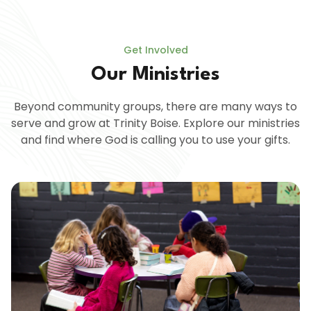
Get Involved
Our Ministries
Beyond community groups, there are many ways to
serve and grow at Trinity Boise. Explore our ministries
and find where God is calling you to use your gifts.