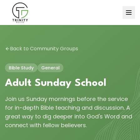
Back to Community Groups
Bible Study
General
Adult Sunday School
Join us Sunday mornings before the service
for in-depth Bible teaching and discussion. A
great way to dig deeper into God's Word and
connect with fellow believers.