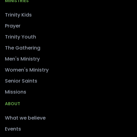
MINISTRIES
Trinity Kids
Prayer
Trinity Youth
The Gathering
Men's Ministry
Women's Ministry
Senior Saints
Missions
ABOUT
What we believe
Events