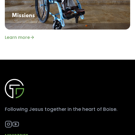
Missions
Learn more
Following Jesus together in the heart of Boise.