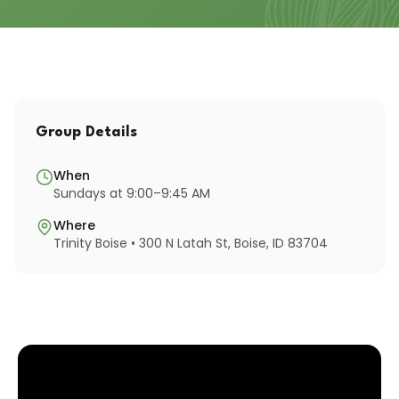
Group Details
When
Sundays at 9:00–9:45 AM
Where
Trinity Boise • 300 N Latah St, Boise, ID 83704