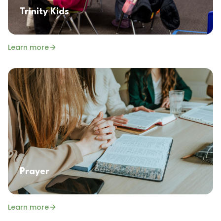
Trinity Kids
Learn more
Prayer
Learn more