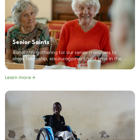
Senior Saints
A monthly gathering for our senior members to
enjoy fellowship, encouragement, and time in the
Word together. All seniors are welcome!
Learn more