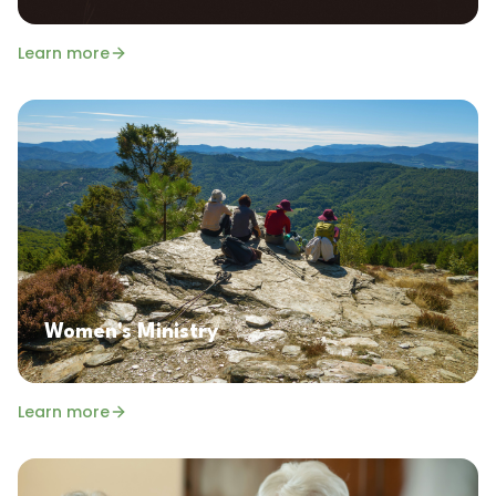
Learn more
Women's Ministry
Learn more